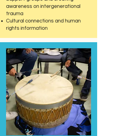
awareness on intergenerational
trauma
Cultural connections and human
rights information