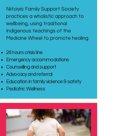
Niitoiyis Family Support Society
practices a wholistic approach to
wellbeing, using traditional
Indigenous teachings of the
Medicine Wheel to promote healing.
24 hours crisis line
Emergency accommodations
Counselling and support
Advocacy and referral
Education in family violence & safety
Pediatric Wellness