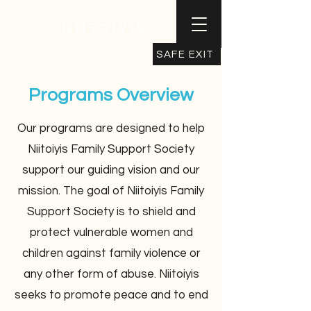
NIITOIYIS
SAFE EXIT
Programs Overview
Our programs are designed to help
Niitoiyis Family Support Society
support our guiding vision and our
mission. The goal of Niitoiyis Family
Support Society is to shield and
protect vulnerable women and
children against family violence or
any other form of abuse. Niitoiyis
seeks to promote peace and to end