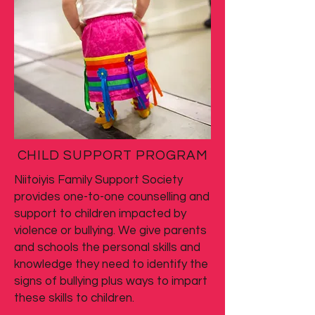
CHILD SUPPORT PROGRAM
Niitoiyis Family Support Society
provides one-to-one counselling and
support to children impacted by
violence or bullying. We give parents
and schools the personal skills and
knowledge they need to identify the
signs of bullying plus ways to impart
these skills to children.