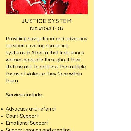
JUSTICE SYSTEM
NAVIGATOR
Providing navigational and advocacy
services covering numerous
systems in Alberta that Indigenous
women navigate throughout their
lifetime and to address the multiple
forms of violence they face within
them.
Services include:
Advocacy and referral
Court Support
Emotional Support
Support groups and creating