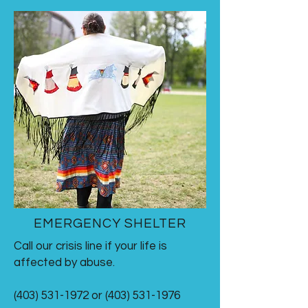
EMERGENCY SHELTER
Call our crisis line if your life is
affected by abuse.
(403) 531-1972 or (403) 531-1976