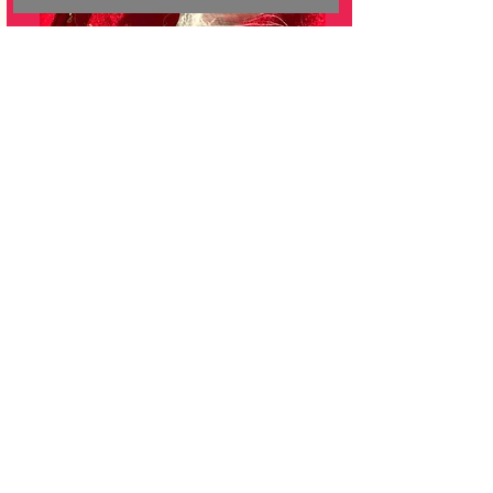
EQUALLY SAFE RESPONSE
TEAM
(Domestic Conflict Response Team)
A collaboration between community
agencies and Calgary Police
Service.
The Outreach Case Manager
provides Indigenous trauma-
informed support to individuals from
all cultures who are impacted by
family violence. ​
Supports include:​