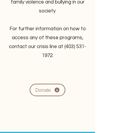
family violence and bullying in our
society.
For further information on how to
access any of these programs,
contact our crisis line at
(403) 531-
1972
.
Donate