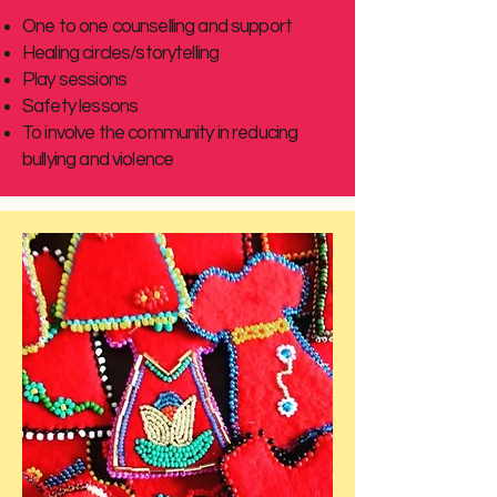
One to one counselling and support
Healing circles/storytelling
Play sessions
Safety lessons
To involve the community in reducing
bullying and violence