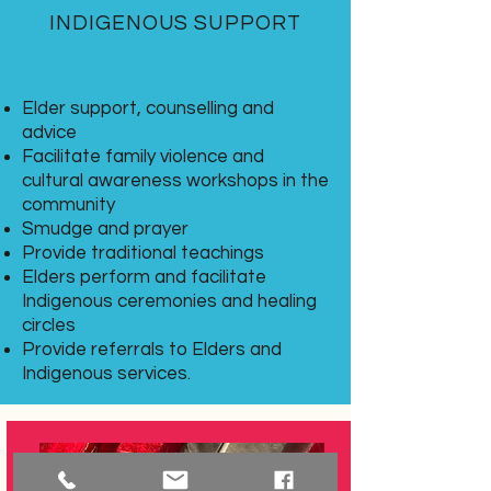
INDIGENOUS SUPPORT
Elder support, counselling and
advice
Facilitate family violence and
cultural awareness workshops in the
community
Smudge and prayer
Provide traditional teachings
Elders perform and facilitate
Indigenous ceremonies and healing
circles
Provide referrals to Elders and
Indigenous services.